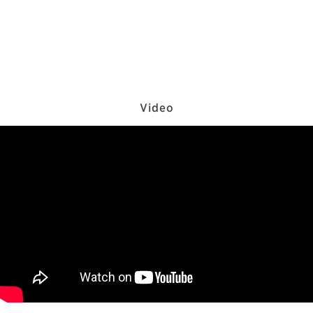
Video