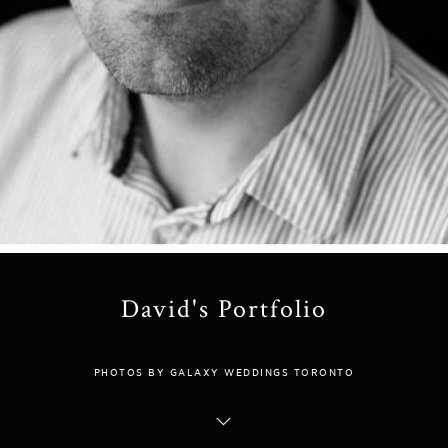
David's Portfolio
PHOTOS BY GALAXY WEDDINGS TORONTO