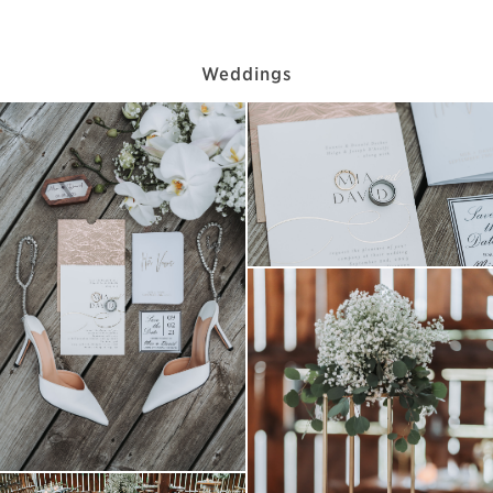
Weddings